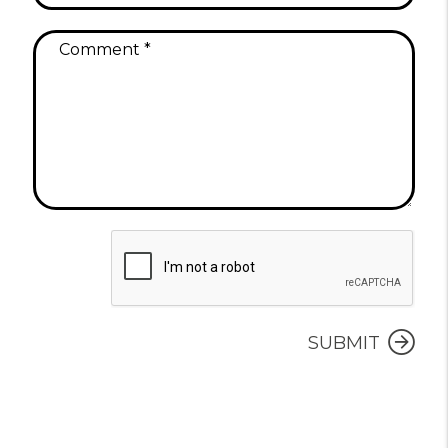
Submit
SUBMIT