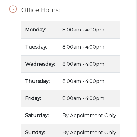
Office Hours:
Monday:
8:00am - 4:00pm
Tuesday:
8:00am - 4:00pm
Wednesday:
8:00am - 4:00pm
Thursday:
8:00am - 4:00pm
Friday:
8:00am - 4:00pm
Saturday:
By Appointment Only
Sunday:
By Appointment Only