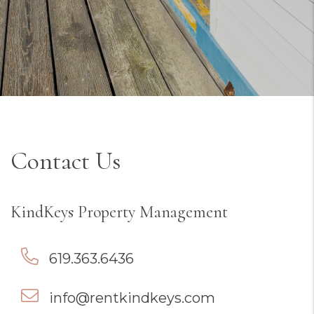
Contact Us
KindKeys Property Management
619.363.6436
info@rentkindkeys.com