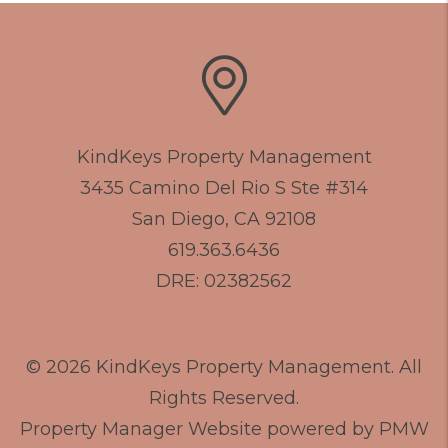
KindKeys Property Management
3435 Camino Del Rio S Ste #314
San Diego
,
CA
92108
619.363.6436
DRE: 02382562
© 2026 KindKeys Property Management. All
Rights Reserved.
Property Manager Website powered by
PMW