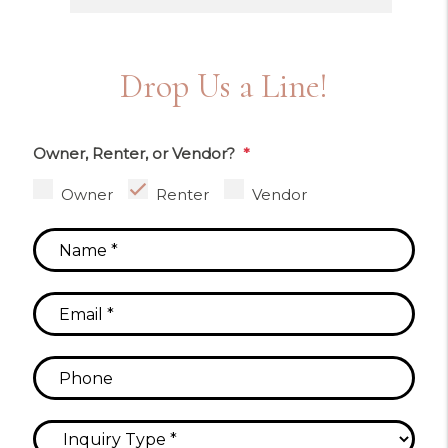
Drop Us a Line!
Owner, Renter, or Vendor?
Owner
Renter
Vendor