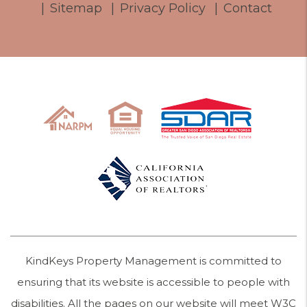
Sitemap
Privacy Policy
Contact
KindKeys Property Management is committed to
ensuring that its website is accessible to people with
disabilities. All the pages on our website will meet W3C